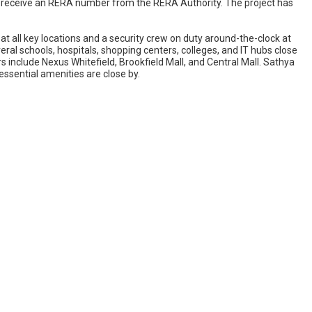
ill receive an RERA number from the RERA Authority. The project has
 all key locations and a security crew on duty around-the-clock at
everal schools, hospitals, shopping centers, colleges, and IT hubs close
s include Nexus Whitefield, Brookfield Mall, and Central Mall. Sathya
 essential amenities are close by.