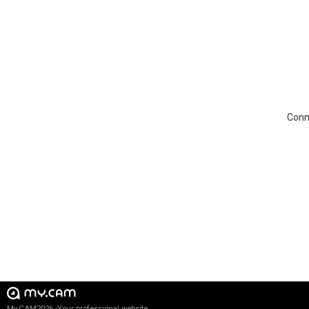
Conne
My.CAM2026 -Your professional website