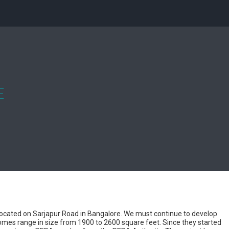
E
 located on Sarjapur Road in Bangalore. We must continue to develop
 homes range in size from 1900 to 2600 square feet. Since they started