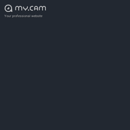
Your professional website