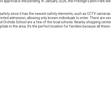
 approval is still pending. In January 2026, the Prestige Eaton Park w
safety since it has the newest safety elements, such as CCTV cameras at
estricted admission, allowing only known individuals to enter. There are s
nd Orchids School are a few of the local schools. Nearby shopping center
tals in the area. It's the perfect location for families because all these