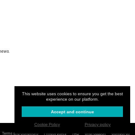
 news.
This website uses cookies to ensure you get the best
experience on our platform.
Accept and continue
Cookie Policy
Privacy policy
Login
Create your website
.CAM
Terms and Conditions
Privacy policy
FAQ
Chat Support
Contact us