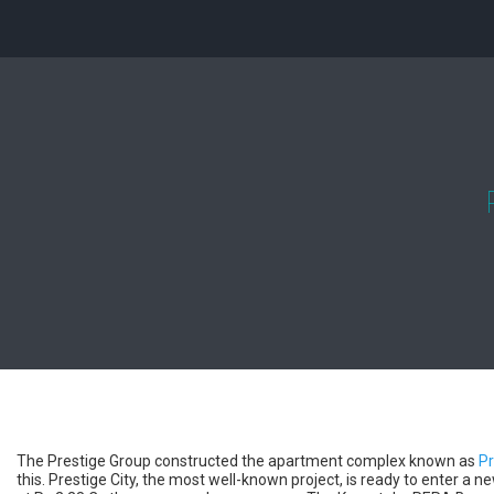
The Prestige Group constructed the apartment complex known as
Pr
this. Prestige City, the most well-known project, is ready to enter a