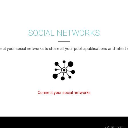
SOCIAL NETWORKS
ct your social networks to share all your public publications and latest
Connect your social networks
domain.cam