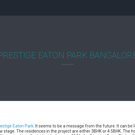
PRESTIGE EATON PARK BANGALOR
estige Eaton Park
. It seems to be a message from the future. It can be
 new stage. The residences in the project are either 3BHK or 4.5BHK. The