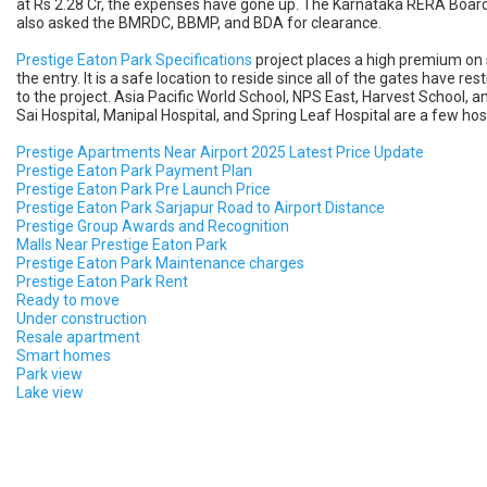
at Rs 2.28 Cr, the expenses have gone up. The Karnataka RERA Board's
also asked the BMRDC, BBMP, and BDA for clearance.
Prestige Eaton Park Specifications
project places a high premium on 
the entry. It is a safe location to reside since all of the gates have r
to the project. Asia Pacific World School, NPS East, Harvest School, a
Sai Hospital, Manipal Hospital, and Spring Leaf Hospital are a few hospi
Prestige Apartments Near Airport 2025 Latest Price Update
Prestige Eaton Park Payment Plan
Prestige Eaton Park Pre Launch Price
Prestige Eaton Park Sarjapur Road to Airport Distance
Prestige Group Awards and Recognition
Malls Near Prestige Eaton Park
Prestige Eaton Park Maintenance charges
Prestige Eaton Park Rent
Ready to move
Under construction
Resale apartment
Smart homes
Park view
Lake view